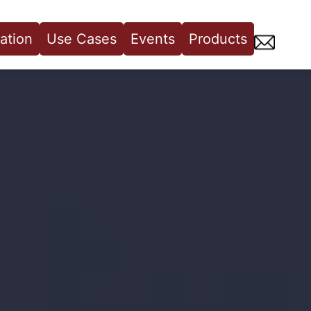
ation
Use Cases
Events
Products