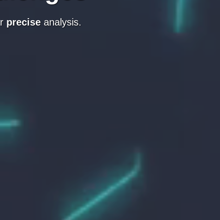
r
precise
analysis.