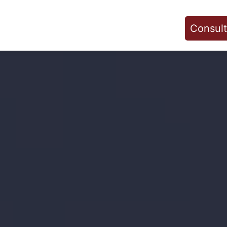
Consult