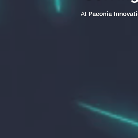
At
Paeonia Innovat