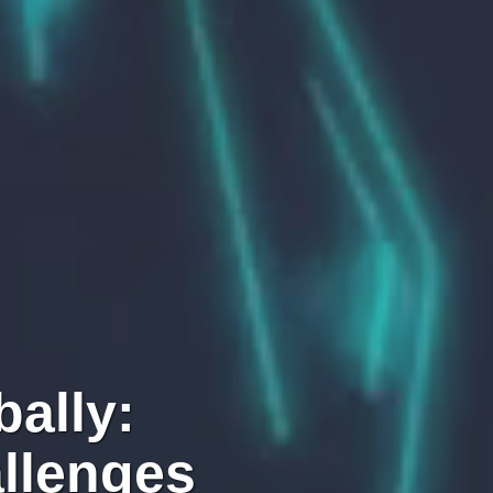
ally:
llenges