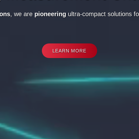
ions
,
we are
pioneering
ultra-compact solutions fo
LEARN MORE