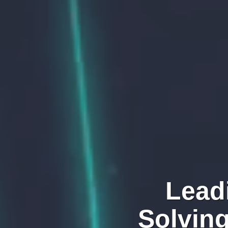
Lead
Solvin