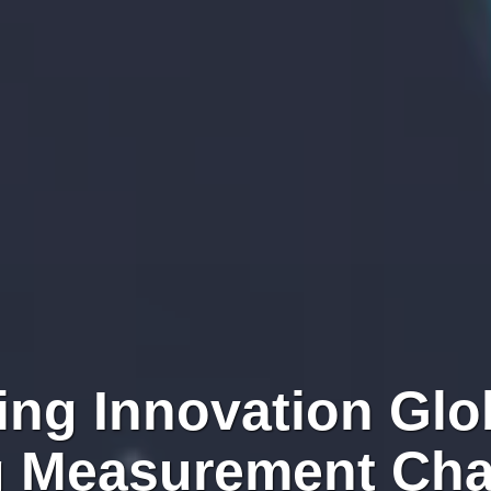
ing Innovation Glob
g Measurement Cha