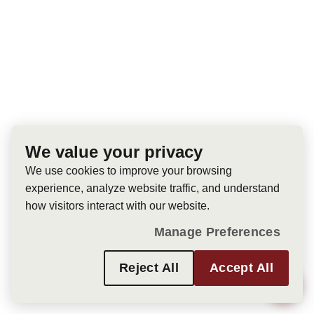
We value your privacy
We use cookies to improve your browsing
experience, analyze website traffic, and understand
how visitors interact with our website.
Manage Preferences
Reject All
Accept All