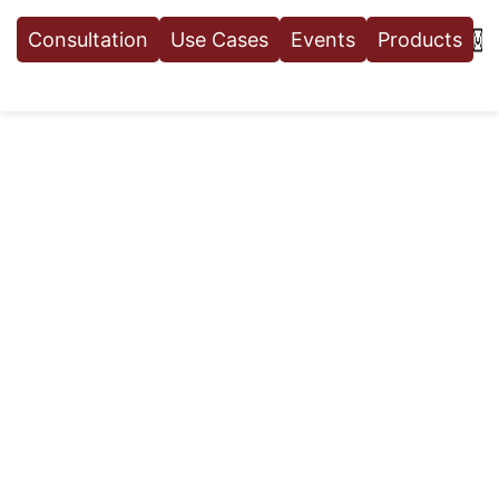
Consultation
Use Cases
Events
Products